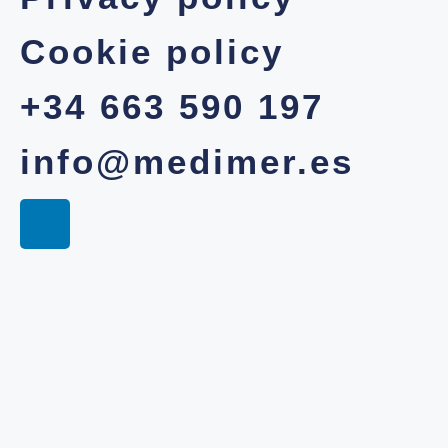
Cookie policy
+34 663 590 197
info@medimer.es