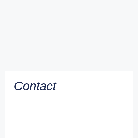
Contact