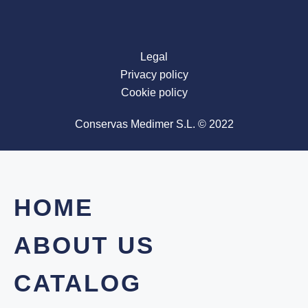
Legal
Privacy policy
Cookie policy
Conservas Medimer S.L. © 2022
HOME
ABOUT US
CATALOG