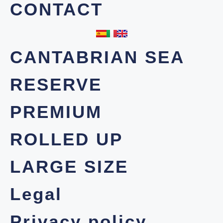
CONTACT
CANTABRIAN SEA
RESERVE
PREMIUM
ROLLED UP
LARGE SIZE
Legal
Privacy policy