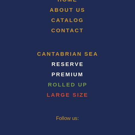
ABOUT US
CATALOG
CONTACT
CANTABRIAN SEA
RESERVE
PREMIUM
ROLLED UP
LARGE SIZE
Follow us: